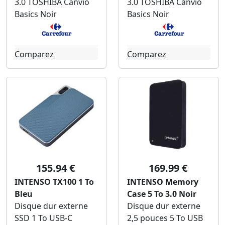
3.0 TOSHIBA Canvio
3.0 TOSHIBA Canvio
Basics Noir
Basics Noir
Comparez
Comparez
155.94 €
169.99 €
INTENSO TX100 1 To
INTENSO Memory
Bleu
Case 5 To 3.0 Noir
Disque dur externe
Disque dur externe
SSD 1 To USB-C
2,5 pouces 5 To USB