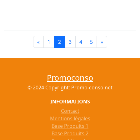
«
1
2
3
4
5
»
Promoconso
© 2024 Copyright: Promo-conso.net
INFORMATIONS
Contact
Mentions légales
Base Produits 1
Base Produits 2