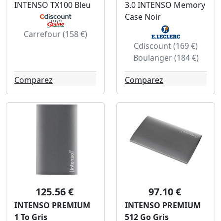
INTENSO TX100 Bleu
3.0 INTENSO Memory
Case Noir
Carrefour (158 €)
Cdiscount (169 €)
Boulanger (184 €)
Comparez
Comparez
125.56 €
97.10 €
INTENSO PREMIUM
INTENSO PREMIUM
1 To Gris
512 Go Gris