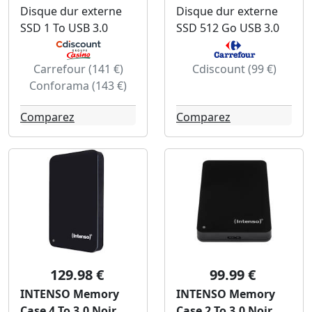
Disque dur externe
Disque dur externe
SSD 1 To USB 3.0
SSD 512 Go USB 3.0
Carrefour (141 €)
Cdiscount (99 €)
Conforama (143 €)
Comparez
Comparez
129.98 €
99.99 €
INTENSO Memory
INTENSO Memory
Case 4 To 3.0 Noir
Case 2 To 3.0 Noir