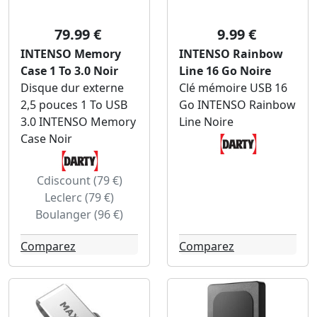
79.99 €
9.99 €
INTENSO Memory
INTENSO Rainbow
Case 1 To 3.0 Noir
Line 16 Go Noire
Disque dur externe
Clé mémoire USB 16
2,5 pouces 1 To USB
Go INTENSO Rainbow
3.0 INTENSO Memory
Line Noire
Case Noir
Cdiscount (79 €)
Leclerc (79 €)
Boulanger (96 €)
Comparez
Comparez