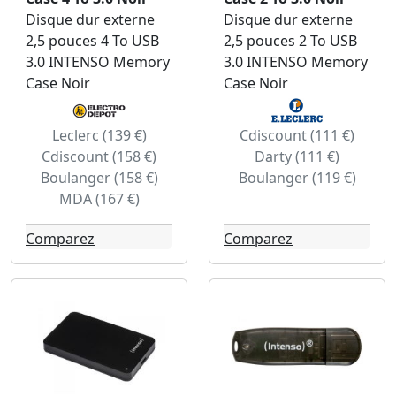
Disque dur externe
Disque dur externe
2,5 pouces 4 To USB
2,5 pouces 2 To USB
3.0 INTENSO Memory
3.0 INTENSO Memory
Case Noir
Case Noir
Leclerc (139 €)
Cdiscount (111 €)
Cdiscount (158 €)
Darty (111 €)
Boulanger (158 €)
Boulanger (119 €)
MDA (167 €)
Comparez
Comparez