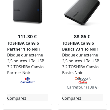
111.30 €
88.86 €
TOSHIBA Canvio
TOSHIBA Canvio
Partner 1 To Noir
Basics V3 1 To Noir
Disque dur externe
Disque dur externe
2,5 pouces 1 To USB
2,5 pouces 1 To USB
3.2 TOSHIBA Canvio
3.2 TOSHIBA Canvio
Partner Noir
Basics Noir
Carrefour (108 €)
Comparez
Comparez