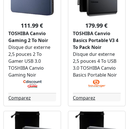
111.99 €
179.99 €
TOSHIBA Canvio
TOSHIBA Canvio
Gaming 2 To Noir
Basics Portable V3 4
Disque dur externe
To Pack Noir
2,5 pouces 2 To
Disque dur externe
Gamer USB 3.0
2,5 pouces 4 To USB
TOSHIBA Canvio
3.0 TOSHIBA Canvio
Gaming Noir
Basics Portable Noir
Comparez
Comparez