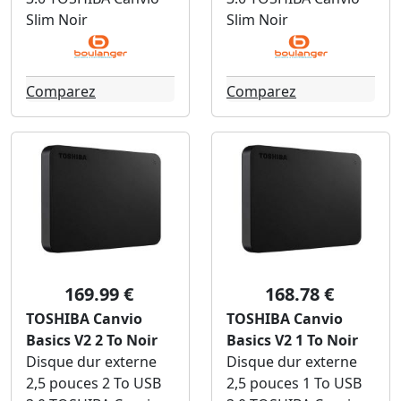
Slim Noir
Slim Noir
Comparez
Comparez
169.99 €
168.78 €
TOSHIBA Canvio
TOSHIBA Canvio
Basics V2 2 To Noir
Basics V2 1 To Noir
Disque dur externe
Disque dur externe
2,5 pouces 2 To USB
2,5 pouces 1 To USB