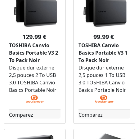
129.99 €
99.99 €
TOSHIBA Canvio
TOSHIBA Canvio
Basics Portable V3 2
Basics Portable V3 1
To Pack Noir
To Pack Noir
Disque dur externe
Disque dur externe
2,5 pouces 2 To USB
2,5 pouces 1 To USB
3.0 TOSHIBA Canvio
3.0 TOSHIBA Canvio
Basics Portable Noir
Basics Portable Noir
Comparez
Comparez