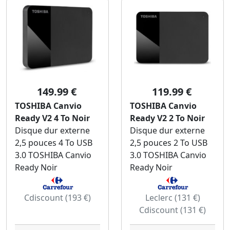
149.99 €
119.99 €
TOSHIBA Canvio
TOSHIBA Canvio
Ready V2 4 To Noir
Ready V2 2 To Noir
Disque dur externe
Disque dur externe
2,5 pouces 4 To USB
2,5 pouces 2 To USB
3.0 TOSHIBA Canvio
3.0 TOSHIBA Canvio
Ready Noir
Ready Noir
Cdiscount (193 €)
Leclerc (131 €)
Cdiscount (131 €)