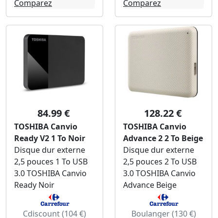
Comparez
Comparez
84.99 €
128.22 €
TOSHIBA Canvio
TOSHIBA Canvio
Ready V2 1 To Noir
Advance 2 2 To Beige
Disque dur externe
Disque dur externe
2,5 pouces 1 To USB
2,5 pouces 2 To USB
3.0 TOSHIBA Canvio
3.0 TOSHIBA Canvio
Ready Noir
Advance Beige
Cdiscount (104 €)
Boulanger (130 €)