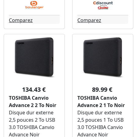
Comparez
Comparez
134.43 €
89.99 €
TOSHIBA Canvio
TOSHIBA Canvio
Advance 2 2 To Noir
Advance 2 1 To Noir
Disque dur externe
Disque dur externe
2,5 pouces 2 To USB
2,5 pouces 1 To USB
3.0 TOSHIBA Canvio
3.0 TOSHIBA Canvio
Advance Noir
Advance Noir