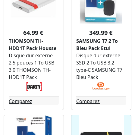
64.99 €
349.99 €
THOMSON TH-
SAMSUNG T7 2 To
HDD1T Pack Housse
Bleu Pack Etui
Disque dur externe
Disque dur externe
2,5 pouces 1 To USB
SSD 2 To USB 3.2
3.0 THOMSON TH-
type-C SAMSUNG T7
HDD1T Pack
Bleu Pack
Comparez
Comparez