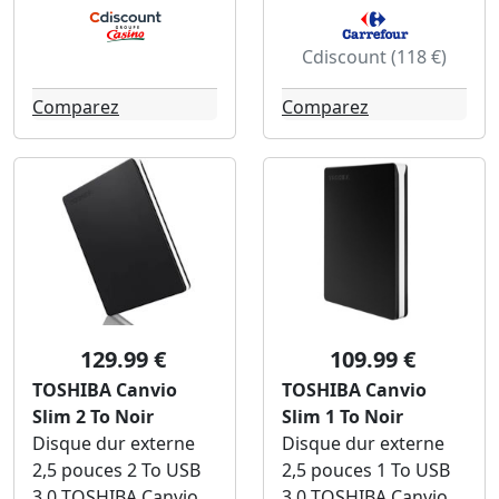
Cdiscount (118 €)
Comparez
Comparez
129.99 €
109.99 €
TOSHIBA Canvio
TOSHIBA Canvio
Slim 2 To Noir
Slim 1 To Noir
Disque dur externe
Disque dur externe
2,5 pouces 2 To USB
2,5 pouces 1 To USB
3.0 TOSHIBA Canvio
3.0 TOSHIBA Canvio