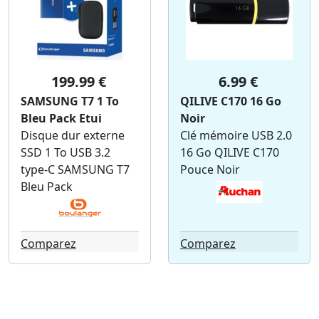
199.99 €
6.99 €
SAMSUNG T7 1 To
QILIVE C170 16 Go
Bleu Pack Etui
Noir
Disque dur externe
Clé mémoire USB 2.0
SSD 1 To USB 3.2
16 Go QILIVE C170
type-C SAMSUNG T7
Pouce Noir
Bleu Pack
Comparez
Comparez