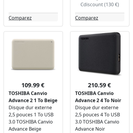
Cdiscount (130 €)
Comparez
Comparez
109.99 €
210.59 €
TOSHIBA Canvio
TOSHIBA Canvio
Advance 2 1 To Beige
Advance 2 4 To Noir
Disque dur externe
Disque dur externe
2,5 pouces 1 To USB
2,5 pouces 4 To USB
3.0 TOSHIBA Canvio
3.0 TOSHIBA Canvio
Advance Beige
Advance Noir