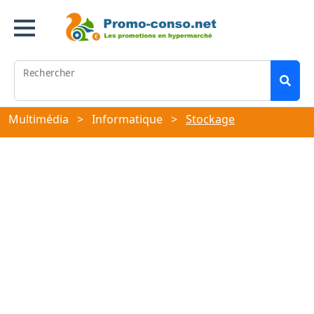
Rechercher
Multimédia
>
Informatique
>
Stockage