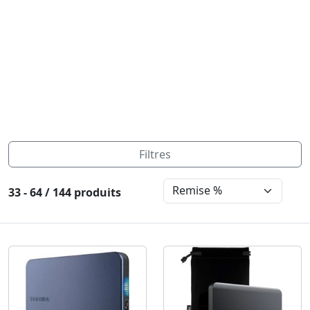
Filtres
33 - 64 / 144 produits