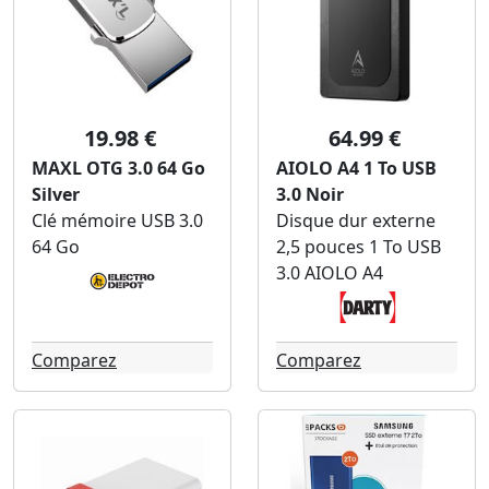
19.98 €
64.99 €
MAXL OTG 3.0 64 Go
AIOLO A4 1 To USB
Silver
3.0 Noir
Clé mémoire USB 3.0
Disque dur externe
64 Go
2,5 pouces 1 To USB
3.0 AIOLO A4
Comparez
Comparez